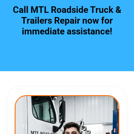
Call MTL Roadside Truck &
Trailers Repair now for
immediate assistance!