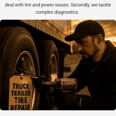
deal with tire and power issues. Secondly, we tackle
complex diagnostics.