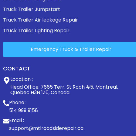
Truck Trailer Jumpstart
Truck Trailer Air leakage Repair
Truck Trailer Lighting Repair
Emergency Truck & Trailer Repair
CONTACT
Location :
Head Office: 7665 Terr. St Roch #5, Montreal,
Quebec H3N 1Z6, Canada
Phone :
514 999 9158
Email :
support@mtlroadsiderepair.ca