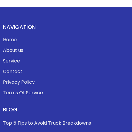
NAVIGATION
Home
About us
Service
Contact
Privacy Policy
Terms Of Service
BLOG
Top 5 Tips to Avoid Truck Breakdowns