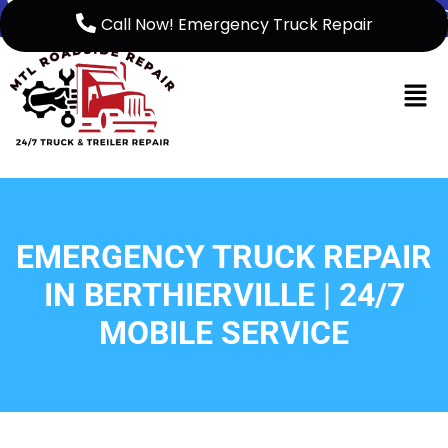
5149999158
support@mtlroadsiderep
Call Now! Emergency Truck Repair
Home
French
About Us
EMERGENCY TRUCK REPAIR
Service
IN BERTHIERVILLE | 24/7
Service
MOBILE SERVICE
Areas
Blog
Contact