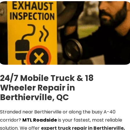
24/7 Mobile Truck & 18
Wheeler Repair in
Berthierville, QC
Stranded near Berthierville or along the busy A-40
corridor?
MTL Roadside
is your fastest, most reliable
solution. We offer
expert truck repair in Berthierville,