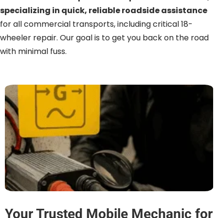
specializing in quick, reliable roadside assistance
for all commercial transports, including critical 18-
wheeler repair. Our goal is to get you back on the road
with minimal fuss.
Your Trusted Mobile Mechanic for