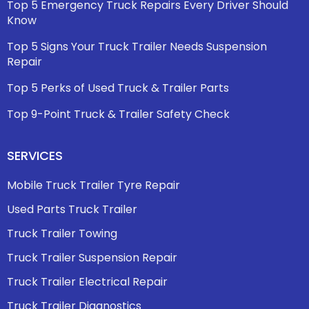
Top 5 Emergency Truck Repairs Every Driver Should
Know
Top 5 Signs Your Truck Trailer Needs Suspension
Repair
Top 5 Perks of Used Truck & Trailer Parts
Top 9-Point Truck & Trailer Safety Check
SERVICES
Mobile Truck Trailer Tyre Repair
Used Parts Truck Trailer
Truck Trailer Towing
Truck Trailer Suspension Repair
Truck Trailer Electrical Repair
Truck Trailer Diagnostics