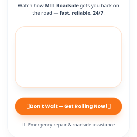
Watch how
MTL Roadside
gets you back on
the road —
fast, reliable, 24/7
.
Don't Wait — Get Rolling Now!
Emergency repair & roadside assistance