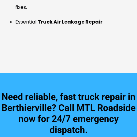
fixes.
Essential
Truck Air Leakage Repair
Need reliable, fast truck repair in
Berthierville? Call MTL Roadside
now for 24/7 emergency
dispatch.