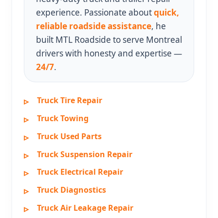
experience. Passionate about
quick,
reliable roadside assistance
, he
built MTL Roadside to serve Montreal
drivers with honesty and expertise —
24/7
.
Truck Tire Repair
Truck Towing
Truck Used Parts
Truck Suspension Repair
Truck Electrical Repair
Truck Diagnostics
Truck Air Leakage Repair