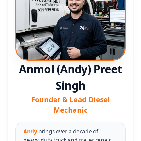
Anmol (Andy) Preet
Singh
Founder & Lead Diesel
Mechanic
Andy
brings over a decade of
heavy‑duty truck and trailer repair