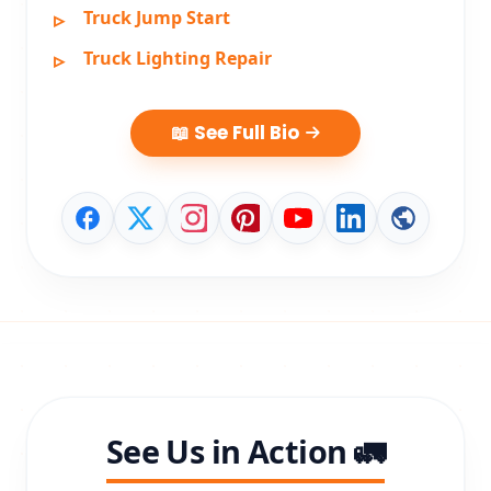
Truck Jump Start
Truck Lighting Repair
📖 See Full Bio
See Us in Action 🚛