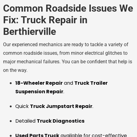
Common Roadside Issues We
Fix: Truck Repair in
Berthierville
Our experienced mechanics are ready to tackle a variety of
common roadside issues, from minor electrical glitches to
major mechanical failures. You can be confident that help is
on the way.
18-Wheeler Repair
and
Truck Trailer
Suspension Repair
.
Quick
Truck Jumpstart Repair
.
Detailed
Truck Diagnostics
Used Parts Truck
available for cost-effective