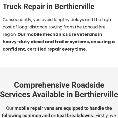
Truck Repair in Berthierville
Consequently, you avoid lengthy delays and the high
cost of long-distance towing from the Lanaudière
region.
Our mobile mechanics are veterans in
heavy-duty diesel and trailer systems, ensuring a
confident, certified repair every time.
Comprehensive Roadside
Services Available in Berthierville
Our
mobile repair vans are equipped to handle the
following common and critical breakdowns.
Firstly, we