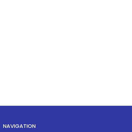
NAVIGATION