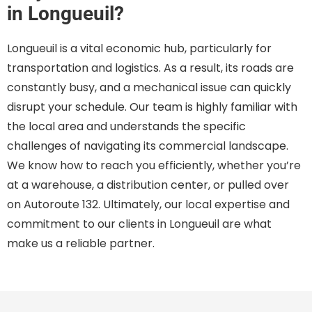
in Longueuil?
Longueuil is a vital economic hub, particularly for
transportation and logistics. As a result, its roads are
constantly busy, and a mechanical issue can quickly
disrupt your schedule. Our team is highly familiar with
the local area and understands the specific
challenges of navigating its commercial landscape.
We know how to reach you efficiently, whether you’re
at a warehouse, a distribution center, or pulled over
on Autoroute 132. Ultimately, our local expertise and
commitment to our clients in Longueuil are what
make us a reliable partner.