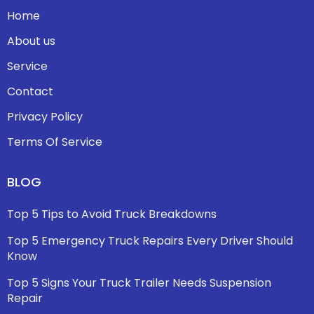
Home
About us
Service
Contact
Privacy Policy
Terms Of Service
BLOG
Top 5 Tips to Avoid Truck Breakdowns
Top 5 Emergency Truck Repairs Every Driver Should
Know
Top 5 Signs Your Truck Trailer Needs Suspension
Repair