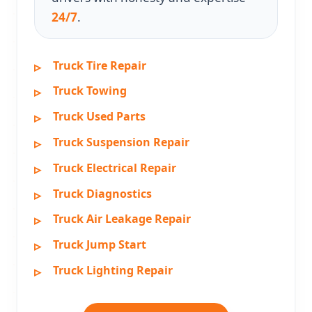
24/7
.
Truck Tire Repair
Truck Towing
Truck Used Parts
Truck Suspension Repair
Truck Electrical Repair
Truck Diagnostics
Truck Air Leakage Repair
Truck Jump Start
Truck Lighting Repair