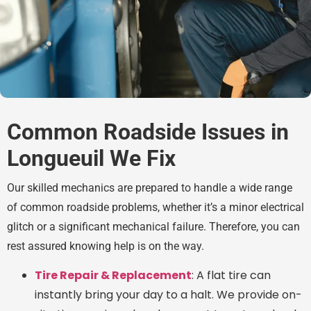
Common Roadside Issues in
Longueuil We Fix
Our skilled mechanics are prepared to handle a wide range
of common roadside problems, whether it’s a minor electrical
glitch or a significant mechanical failure. Therefore, you can
rest assured knowing help is on the way.
Tire Repair & Replacement
: A flat tire can
instantly bring your day to a halt. We provide on-