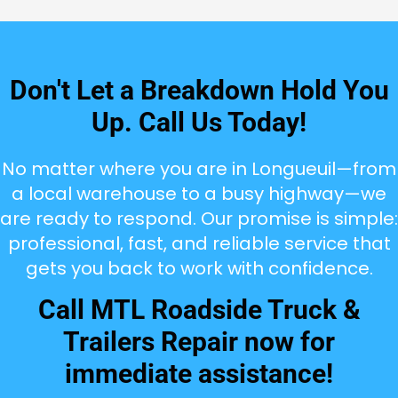
Don't Let a Breakdown Hold You
Up. Call Us Today!
No matter where you are in Longueuil—from
a local warehouse to a busy highway—we
are ready to respond. Our promise is simple:
professional, fast, and reliable service that
gets you back to work with confidence.
Call MTL Roadside Truck &
Trailers Repair now for
immediate assistance!