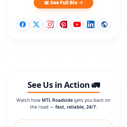
📖 See Full Bio
See Us in Action 🚛
Watch how
MTL Roadside
gets you back on
the road —
fast, reliable, 24/7
.