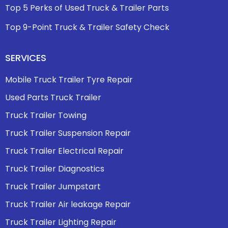
Top 5 Perks of Used Truck & Trailer Parts
Top 9-Point Truck & Trailer Safety Check
SERVICES
Mobile Truck Trailer Tyre Repair
Used Parts Truck Trailer
Truck Trailer Towing
Truck Trailer Suspension Repair
Truck Trailer Electrical Repair
Truck Trailer Diagnostics
Truck Trailer Jumpstart
Truck Trailer Air leakage Repair
Truck Trailer Lighting Repair