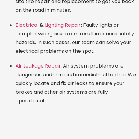
site tire repair and replacement to get you back
on the road in minutes.
Electrical
&
Lighting Repair
:
Faulty lights or
complex wiring issues can result in serious safety
hazards. In such cases, our team can solve your
electrical problems on the spot.
Air Leakage Repair
: Air system problems are
dangerous and demand immediate attention. We
quickly locate and fix air leaks to ensure your
brakes and other air systems are fully
operational.