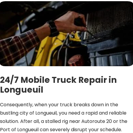
24/7 Mobile Truck Repair in
Longueuil
Consequently, when your truck breaks down in the
bustling city of Longueuil, you need a rapid and reliable
solution. After all, a stalled rig near Autoroute 20 or the
Port of Longueuil can severely disrupt your schedule.