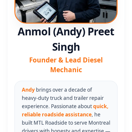
Anmol (Andy) Preet
Singh
Founder & Lead Diesel
Mechanic
Andy
brings over a decade of
heavy‑duty truck and trailer repair
experience. Passionate about
quick,
reliable roadside assistance
, he
built MTL Roadside to serve Montreal
drivers with honesty and expertise —