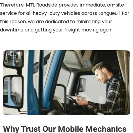
Therefore, MTL Roadside provides immediate, on-site
service for all heavy-duty vehicles across Longueuil. For
this reason, we are dedicated to minimizing your
downtime and getting your freight moving again.
Why Trust Our Mobile Mechanics