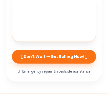
Don't Wait — Get Rolling Now!
Emergency repair & roadside assistance