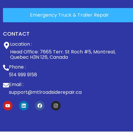
Emergency Truck & Trailer Repair
CONTACT
Location :
Head Office: 7665 Terr. St Roch #5, Montreal,
Quebec H3N 1Z6, Canada
Phone :
514 999 9158
Email :
support@mtlroadsiderepair.ca