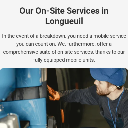
Our On-Site Services in
Longueuil
In the event of a breakdown, you need a mobile service
you can count on. We, furthermore, offer a
comprehensive suite of on-site services, thanks to our
fully equipped mobile units.