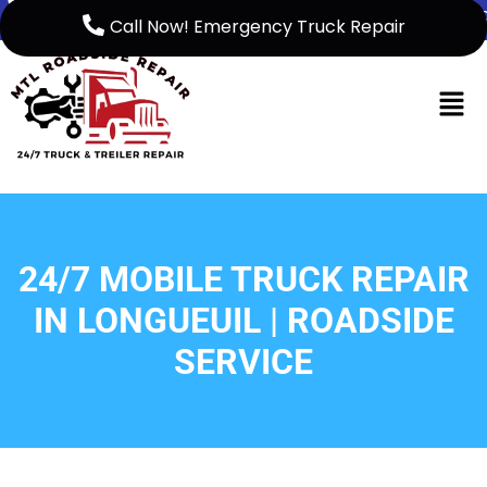
5149999158
support@mtlroadsiderep
Call Now! Emergency Truck Repair
Home
French
About Us
24/7 MOBILE TRUCK REPAIR
Service
IN LONGUEUIL | ROADSIDE
Service
SERVICE
Areas
Blog
Contact