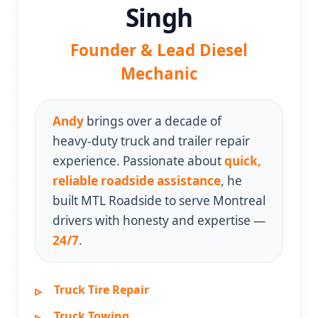
Singh
Founder & Lead Diesel
Mechanic
Andy
brings over a decade of
heavy‑duty truck and trailer repair
experience. Passionate about
quick,
reliable roadside assistance
, he
built MTL Roadside to serve Montreal
drivers with honesty and expertise —
24/7
.
Truck Tire Repair
Truck Towing