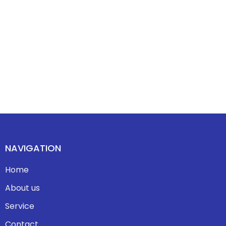
NAVIGATION
Home
About us
Service
Contact