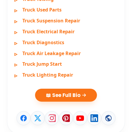
Truck Used Parts
Truck Suspension Repair
Truck Electrical Repair
Truck Diagnostics
Truck Air Leakage Repair
Truck Jump Start
Truck Lighting Repair
📖 See Full Bio