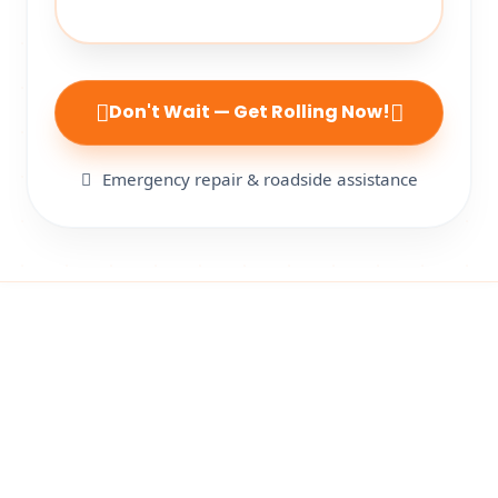
Don't Wait — Get Rolling Now!
Emergency repair & roadside assistance