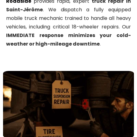
Roadside
provides rapid, expert
truck repair in
Saint-Jérôme
. We dispatch a fully equipped
mobile truck mechanic trained to handle all heavy
vehicles, including critical 18-wheeler repairs
. Our
IMMEDIATE
response minimizes your cold-
weather or high-mileage downtime
.