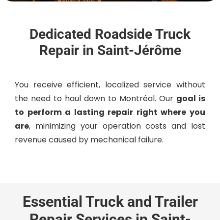
Dedicated Roadside Truck
Repair in Saint-Jérôme
Y
ou receive efficient, localized service without
the need to haul down to Montréal. O
ur
goal is
to perform a lasting repair right where you
are
, minimizing your operation costs and lost
revenue caused by mechanical failure.
Essential Truck and Trailer
Repair Services in Saint-