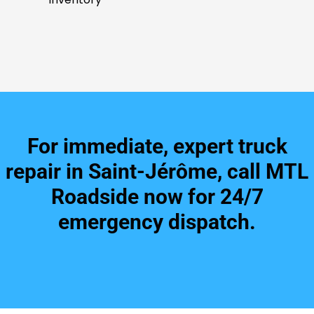
For immediate, expert truck
repair in Saint-Jérôme, call MTL
Roadside now for 24/7
emergency dispatch.