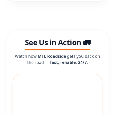
See Us in Action 🚛
Watch how
MTL Roadside
gets you back on
the road —
fast, reliable, 24/7
.