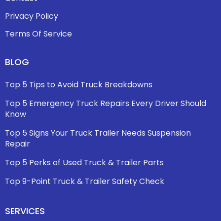
Privacy Policy
Terms Of Service
BLOG
Top 5 Tips to Avoid Truck Breakdowns
Top 5 Emergency Truck Repairs Every Driver Should
Know
Top 5 Signs Your Truck Trailer Needs Suspension
Repair
Top 5 Perks of Used Truck & Trailer Parts
Top 9-Point Truck & Trailer Safety Check
SERVICES