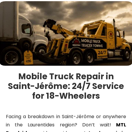
Mobile Truck Repair in
Saint-Jérôme: 24/7 Service
for 18-Wheelers
Facing a breakdown in Saint-Jérôme or anywhere
in the Laurentides region? Don’t wait!
MTL