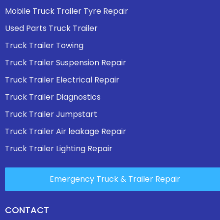
Mobile Truck Trailer Tyre Repair
Used Parts Truck Trailer
Truck Trailer Towing
Truck Trailer Suspension Repair
Truck Trailer Electrical Repair
Truck Trailer Diagnostics
Truck Trailer Jumpstart
Truck Trailer Air leakage Repair
Truck Trailer Lighting Repair
Emergency Truck & Trailer Repair
CONTACT