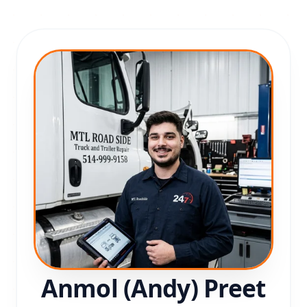
Anmol (Andy) Preet