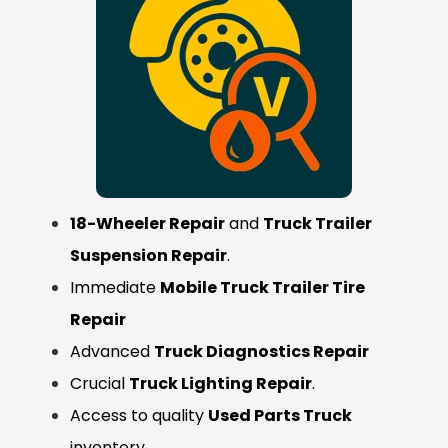
18-Wheeler Repair
and
Truck Trailer
Suspension Repair
.
Immediate
Mobile Truck Trailer Tire
Repair
Advanced
Truck Diagnostics Repair
Crucial
Truck Lighting Repair
.
Access to quality
Used Parts Truck
inventory