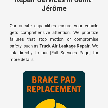
Jérôme
O
ur on-site capabilities ensure your vehicle
gets comprehensive attention. W
e prioritize
failures that stop motion or compromise
safety, such as
Truck Air Leakage Repair
. We
link directly to our [Full Services Page] for
more details.